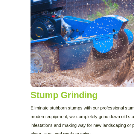
Stump Grinding
Eliminate stubborn stumps with our professional stum
modern equipment, we completely grind down old stu
infestations and making way for new landscaping or 
clean, level, and ready to enjoy.