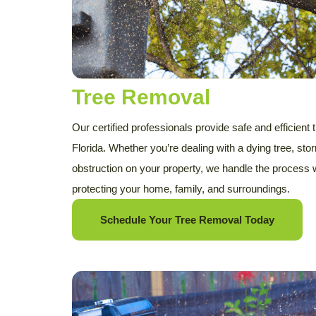
Tree Removal
Our certified professionals provide safe and efficient
Florida. Whether you’re dealing with a dying tree, s
obstruction on your property, we handle the process
protecting your home, family, and surroundings.
Schedule Your Tree Removal Today