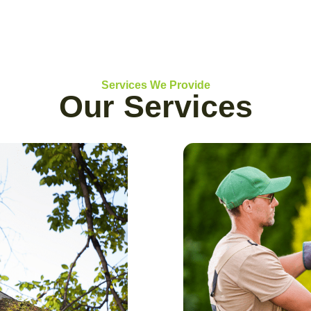
Services We Provide
Our Services