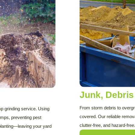
Junk, Debri
From storm debris to overg
p grinding service. Using
covered. Our reliable remov
mps, preventing pest
clutter-free, and hazard-free
planting—leaving your yard