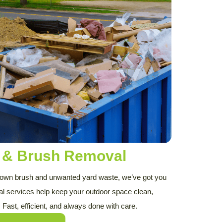
s & Brush Removal
rown brush and unwanted yard waste, we’ve got you
al services help keep your outdoor space clean,
. Fast, efficient, and always done with care.