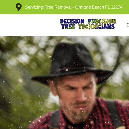
Servicing: Tree Removal - Ormond Beach FL 32174