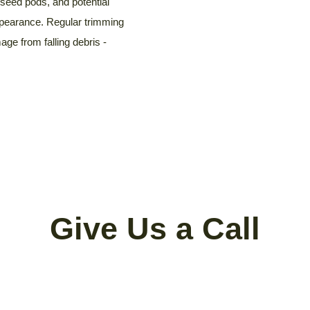
seed pods, and potential
ppearance. Regular trimming
ge from falling debris -
Give Us a Call
al, Tree Trimming, Cutting, Stump Grin
Limbing, Pruning and/or Cleanup?