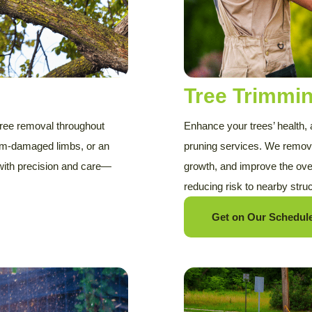
Tree Trimmi
 tree removal throughout
Enhance your trees’ health,
torm-damaged limbs, or an
pruning services. We remov
 with precision and care—
growth, and improve the ove
reducing risk to nearby stru
Get on Our Schedule