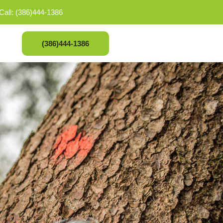
Call: (386)444-1386
(386)444-1386