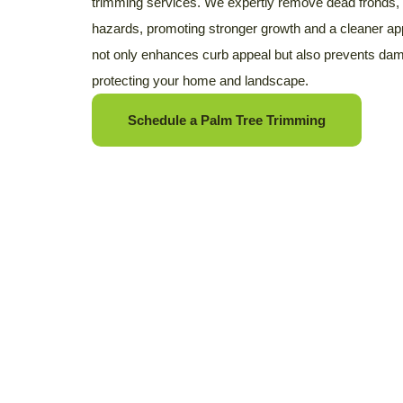
trimming services. We expertly remove dead fronds, 
hazards, promoting stronger growth and a cleaner a
not only enhances curb appeal but also prevents dama
protecting your home and landscape.
Schedule a Palm Tree Trimming
Looking for Tree Remov