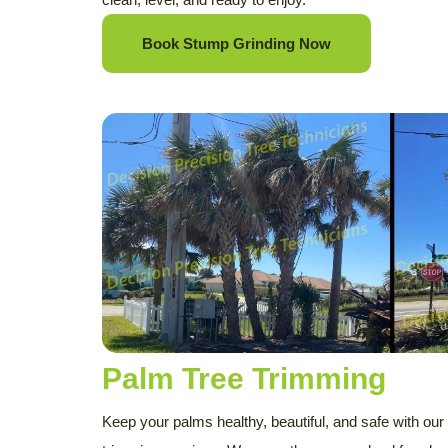
Book Stump Grinding Now
Palm Tree Trimming
Keep your palms healthy, beautiful, and safe with our