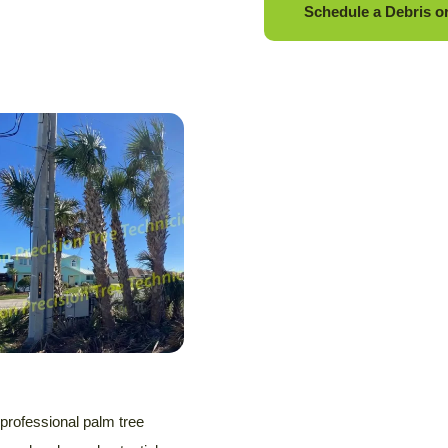
Schedule a Debris o
 professional palm tree