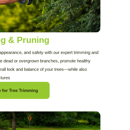
ng & Pruning
 appearance, and safety with our expert trimming and
e dead or overgrown branches, promote healthy
rall look and balance of your trees—while also
ctures
 for Tree Trimming