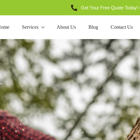
Get Your Free Quote Today! 
Home
Services
About Us
Blog
Contact Us